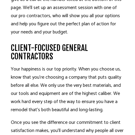
page. We’ll set up an assessment session with one of
our pro contractors, who will show you all your options
and help you figure out the perfect plan of action for
your needs and your budget.
CLIENT-FOCUSED GENERAL
CONTRACTORS
Your happiness is our top priority. When you choose us,
know that you’re choosing a company that puts quality
before all else. We only use the very best materials, and
our tools and equipment are of the highest caliber. We
work hard every step of the way to ensure you have a
remodel that’s both beautiful and long-lasting.
Once you see the difference our commitment to client
satisfaction makes, you’ll understand why people all over