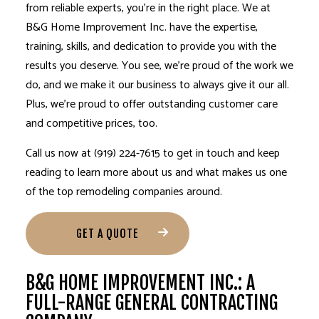
from reliable experts, you’re in the right place. We at
B&G Home Improvement Inc. have the expertise,
training, skills, and dedication to provide you with the
results you deserve. You see, we’re proud of the work we
do, and we make it our business to always give it our all.
Plus, we’re proud to offer outstanding customer care
and competitive prices, too.
Call us now at (919) 224-7615 to get in touch and keep
reading to learn more about us and what makes us one
of the top remodeling companies around.
GET A QUOTE
B&G HOME IMPROVEMENT INC.: A
FULL-RANGE GENERAL CONTRACTING