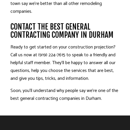
town say we’re better than all other
remodeling
companies
.
CONTACT THE BEST GENERAL
CONTRACTING COMPANY IN DURHAM
Ready to get started on your construction projection?
Call us now at (919) 224-7615 to speak to a friendly and
helpful staff member. They’ll be happy to answer all our
questions, help you choose the services that are best,
and give you tips, tricks, and information.
Soon, you’ll understand why people say we’re one of the
best general contracting companies in Durham.