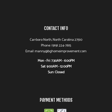
CONTACT INFO
Carrboro North, North Carolina 27510
Phone: (919) 224-7615
Email: manny@bghomeimprovement.com
Mon - Fri: 7:30AM - 6:00PM
Sat: 9:00AM - 12:00PM
Sun: Closed
PAYMENT METHODS