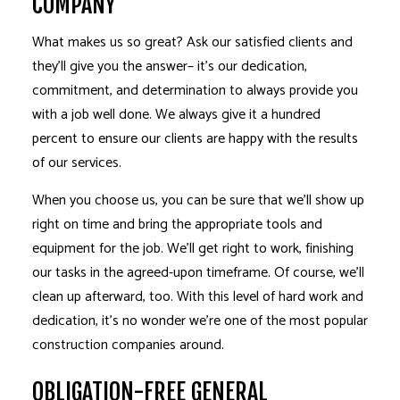
COMPANY
What makes us so great? Ask our satisfied clients and
they’ll give you the answer– it’s our dedication,
commitment, and determination to always provide you
with a job well done. We always give it a hundred
percent to ensure our clients are happy with the results
of our services.
When you choose us, you can be sure that we’ll show up
right on time and bring the appropriate tools and
equipment for the job. We’ll get right to work, finishing
our tasks in the agreed-upon timeframe. Of course, we’ll
clean up afterward, too. With this level of hard work and
dedication, it’s no wonder we’re one of the most popular
construction companies around.
OBLIGATION-FREE GENERAL