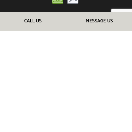
CALL US
MESSAGE US
FOLLOW US