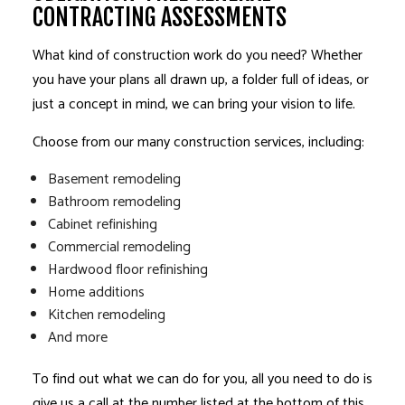
CONTRACTING ASSESSMENTS
What kind of construction work do you need? Whether
you have your plans all drawn up, a folder full of ideas, or
just a concept in mind, we can bring your vision to life.
Choose from our many construction services, including:
Basement remodeling
Bathroom remodeling
Cabinet refinishing
Commercial remodeling
Hardwood floor refinishing
Home additions
Kitchen remodeling
And more
To find out what we can do for you, all you need to do is
give us a call at the number listed at the bottom of this