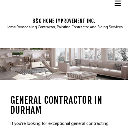
B&G HOME IMPROVEMENT INC.
Home Remodeling Contractor, Painting Contractor and Siding Services
GENERAL CONTRACTOR IN
DURHAM
If you’re looking for exceptional
general contracting