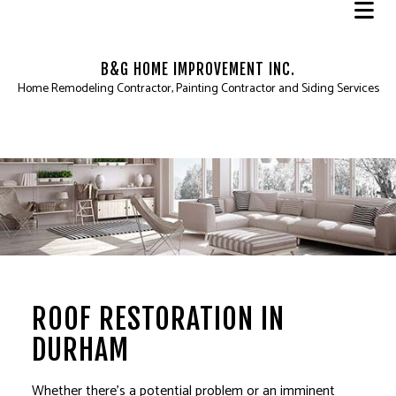
B&G HOME IMPROVEMENT INC.
Home Remodeling Contractor, Painting Contractor and Siding Services
ROOF RESTORATION IN
DURHAM
Whether there’s a potential problem or an imminent