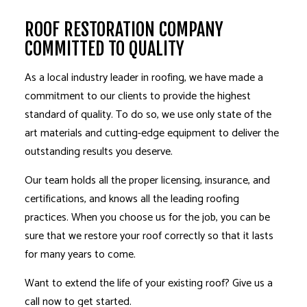
ROOF RESTORATION COMPANY
COMMITTED TO QUALITY
As a local industry leader in roofing, we have made a
commitment to our clients to provide the highest
standard of quality. To do so, we use only state of the
art materials and cutting-edge equipment to deliver the
outstanding results you deserve.
Our team holds all the proper licensing, insurance, and
certifications, and knows all the leading roofing
practices. When you choose us for the job, you can be
sure that we restore your roof correctly so that it lasts
for many years to come.
Want to extend the life of your existing roof? Give us a
call now to get started.