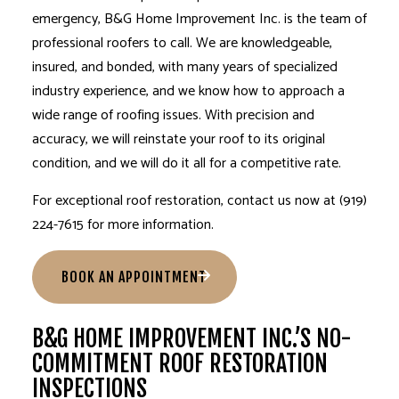
emergency, B&G Home Improvement Inc. is the team of
professional roofers
to call. We are knowledgeable,
insured, and bonded, with many years of specialized
industry experience, and we know how to approach a
wide range of roofing issues. With precision and
accuracy, we will reinstate your roof to its original
condition, and we will do it all for a competitive rate.
For exceptional
roof restoration
, contact us now at (919)
224-7615 for more information.
BOOK AN APPOINTMENT
B&G HOME IMPROVEMENT INC.’S NO-
COMMITMENT ROOF RESTORATION
INSPECTIONS