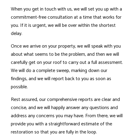
When you get in touch with us, we will set you up with a
commitment-free consultation at a time that works for
you. If it is urgent, we will be over within the shortest
delay.
Once we arrive on your property, we will speak with you
about what seems to be the problem, and then we will
carefully get on your roof to carry out a full assessment.
We will do a complete sweep, marking down our
findings, and we will report back to you as soon as
possible.
Rest assured, our comprehensive reports are clear and
concise, and we will happily answer any questions and
address any concerns you may have. From there, we will
provide you with a straightforward estimate of the
restoration so that you are fully in the loop.